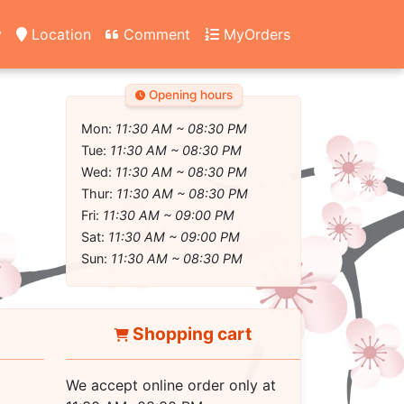
y
Location
Comment
MyOrders
Opening hours
Mon:
11:30 AM ~ 08:30 PM
Tue:
11:30 AM ~ 08:30 PM
Wed:
11:30 AM ~ 08:30 PM
Thur:
11:30 AM ~ 08:30 PM
Fri:
11:30 AM ~ 09:00 PM
Sat:
11:30 AM ~ 09:00 PM
Sun:
11:30 AM ~ 08:30 PM
Shopping cart
We accept online order only at