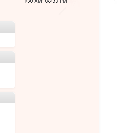
11:30 AM~08:30 PM