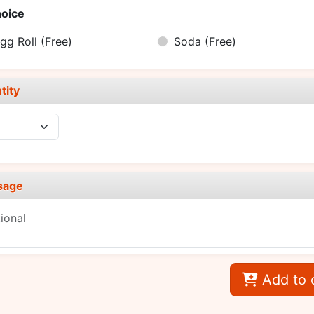
oice
gg Roll
(Free)
Soda
(Free)
tity
sage
Add to 