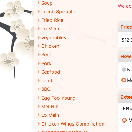
Soup
We ac
Lunch Special
Fried Rice
Pric
Lo Mein
Vegetables
$12.
Chicken
Beef
How 
Pork
N
Seafood
M
Lamb
BBQ
Exte
Egg Foo Young
Mei Fun
Ri
Lo Mein
W
Chicken Wings Combination