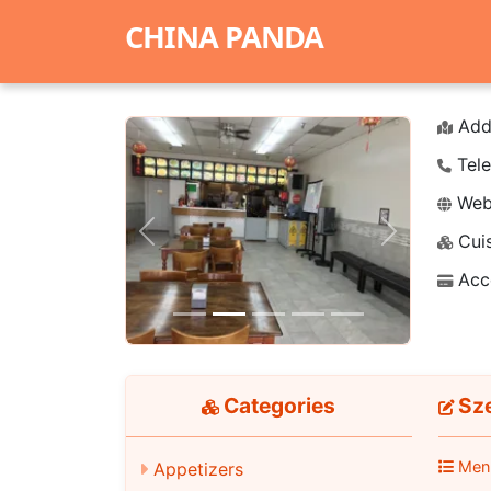
CHINA PANDA
Add
Tele
Webs
Cuis
Previous
Next
Acc
Categories
Sz
Men
Appetizers