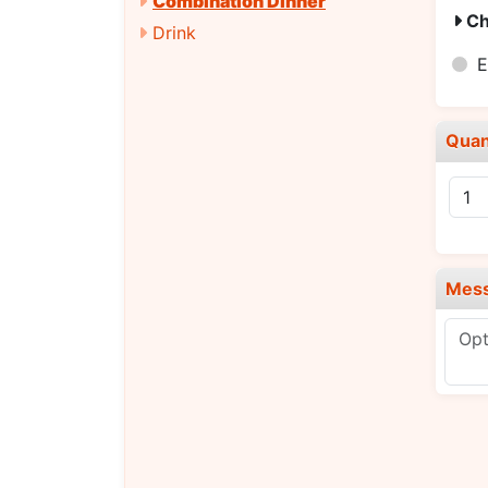
Combination Dinner
Ch
Drink
E
Quan
Mes