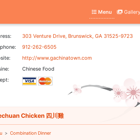
Menu
Galler
ress:
303 Venture Drive, Brunswick, GA 31525-9723
phone:
912-262-6505
ite:
http://www.gachinatown.com
ine:
Chinese Food
ept:
echuan Chicken 四川雞
u
Combination Dinner