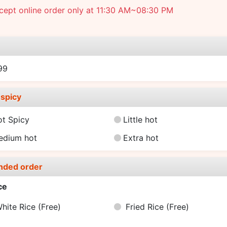
cept online order only at 11:30 AM~08:30 PM
e
99
spicy
ot Spicy
Little hot
edium hot
Extra hot
nded order
ce
hite Rice
(Free)
Fried Rice
(Free)