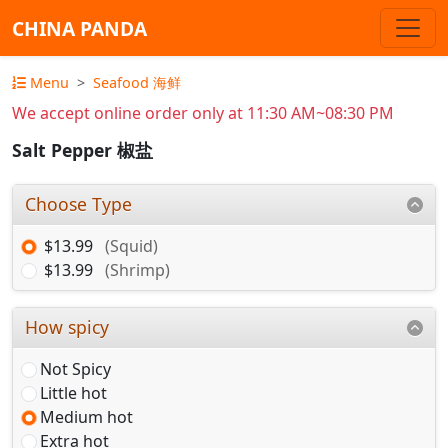
CHINA PANDA
Menu
Seafood 海鲜
We accept online order only at 11:30 AM~08:30 PM
Salt Pepper 椒盐
Choose Type
$13.99
(Squid)
$13.99
(Shrimp)
How spicy
Not Spicy
Little hot
Medium hot
Extra hot