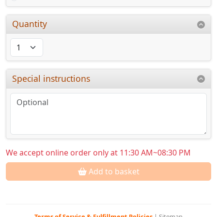
Quantity
Special instructions
We accept online order only at 11:30 AM~08:30 PM
Add to basket
Terms of Service & Fulfillment Policies
|
Sitemap