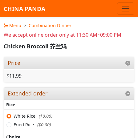
CHINA PANDA
Menu
Combination Dinner
We accept online order only at 11:30 AM~09:00 PM
Chicken Broccoli 芥兰鸡
Price
$11.99
Extended order
Rice
White Rice
($0.00)
Fried Rice
($0.00)
Choice