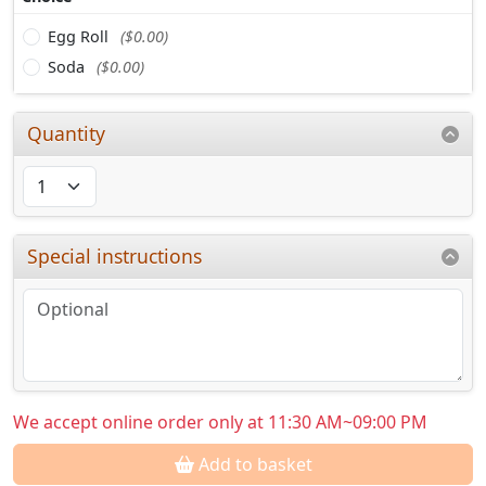
Egg Roll
($0.00)
Soda
($0.00)
Quantity
Special instructions
We accept online order only at 11:30 AM~09:00 PM
Add to basket