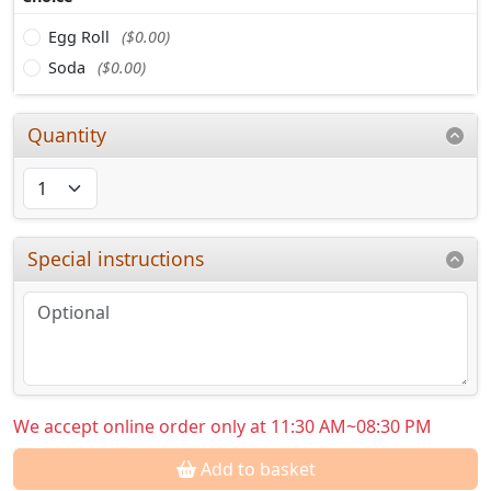
Egg Roll
($0.00)
Soda
($0.00)
Quantity
Special instructions
We accept online order only at 11:30 AM~08:30 PM
Add to basket