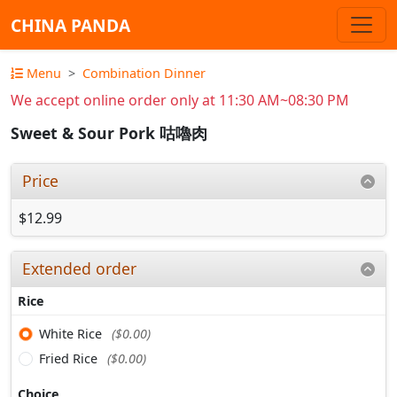
CHINA PANDA
Menu
Combination Dinner
We accept online order only at 11:30 AM~08:30 PM
Sweet & Sour Pork 咕嚕肉
Price
$12.99
Extended order
Rice
White Rice
($0.00)
Fried Rice
($0.00)
Choice