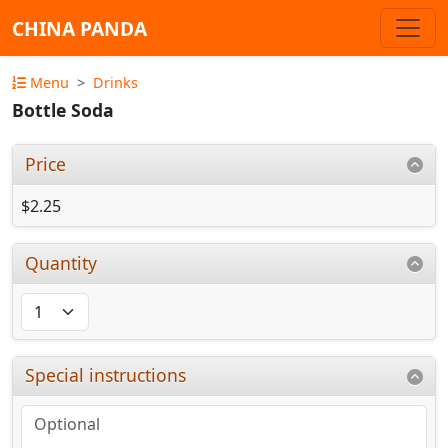
CHINA PANDA
Menu
Drinks
Bottle Soda
Price
$2.25
Quantity
Special instructions