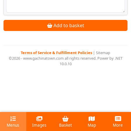
Add to basket
Terms of Service & Fulfillment Policies
|
Sitemap
©2026 - www.gachinatown.com all rights reserved. Power by .NET
10.0.10
Menus
Images
Basket
Map
More