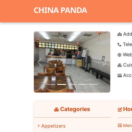
CHINA PANDA
Add
Tele
Webs
Cuis
Previous
Next
Acc
Categories
Hou
Appetizers
Men