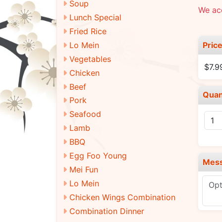
Soup
We ac
Lunch Special
Fried Rice
Pric
Lo Mein
Vegetables
$7.
Chicken
Beef
Quan
Pork
Seafood
Lamb
BBQ
Egg Foo Young
Mes
Mei Fun
Lo Mein
Chicken Wings Combination
Combination Dinner