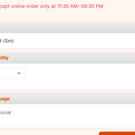
cept online order only at 11:30 AM~08:30 PM
e
99
(Sm)
tity
sage