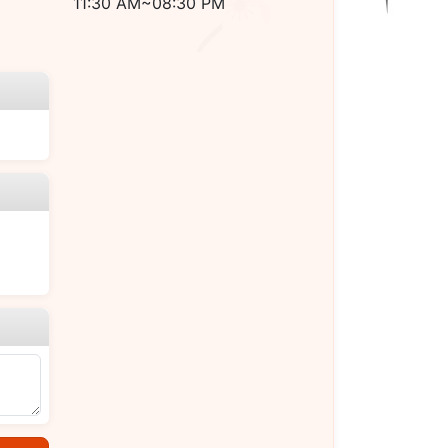
11:30 AM~08:30 PM