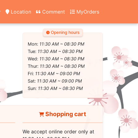
y
Location
Comment
MyOrders
Opening hours
Mon:
11:30 AM ~ 08:30 PM
Tue:
11:30 AM ~ 08:30 PM
Wed:
11:30 AM ~ 08:30 PM
Thur:
11:30 AM ~ 08:30 PM
Fri:
11:30 AM ~ 09:00 PM
Sat:
11:30 AM ~ 09:00 PM
Sun:
11:30 AM ~ 08:30 PM
Shopping cart
We accept online order only at