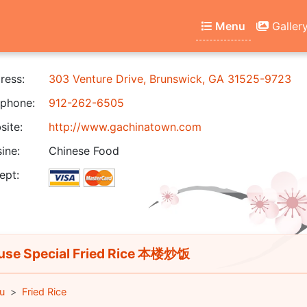
Menu
Galler
ress:
303 Venture Drive, Brunswick, GA 31525-9723
phone:
912-262-6505
ite:
http://www.gachinatown.com
ine:
Chinese Food
ept:
se Special Fried Rice 本楼炒饭
u
Fried Rice