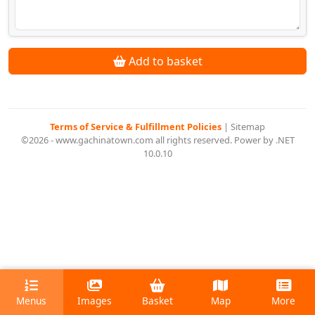
Add to basket
Terms of Service & Fulfillment Policies
|
Sitemap
©2026 - www.gachinatown.com all rights reserved. Power by .NET
10.0.10
Menus
Images
Basket
Map
More