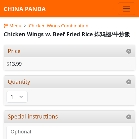
CHINA PANDA
Menu
Chicken Wings Combination
Chicken Wings w. Beef Fried Rice 炸鸡翅/牛炒飯
Price
$13.99
Quantity
Special instructions