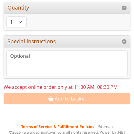
Quantity
Special instructions
We accept online order only at 11:30 AM~08:30 PM
Add to basket
Terms of Service & Fulfillment Policies
|
Sitemap
©2026 - www.gachinatown.com all rights reserved. Power by .NET