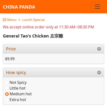
CHINA PANDA
Menu
Lunch Special
We accept online order only at 11:30 AM~08:30 PM
General Tao's Chicken 左宗雞
Price
$9.99
How spicy
Not Spicy
Little hot
Medium hot
Extra hot