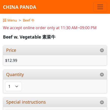
CHINA PANDA
Menu
Beef 牛
We accept online order only at 11:30 AM~09:00 PM
Beef w. Vegetable 素菜牛
Price
$12.99
Quantity
Special instructions