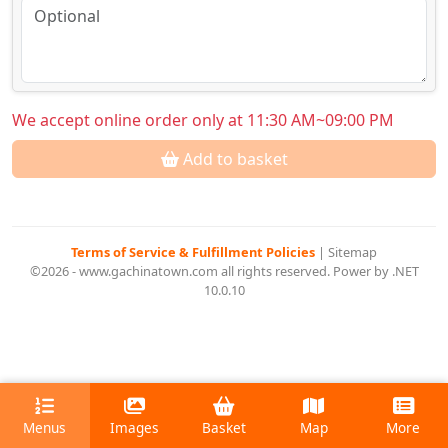
We accept online order only at 11:30 AM~09:00 PM
Add to basket
Terms of Service & Fulfillment Policies
|
Sitemap
©2026 - www.gachinatown.com all rights reserved. Power by .NET
10.0.10
Menus
Images
Basket
Map
More