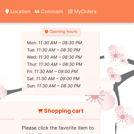
y
Location
Comment
MyOrders
Opening hours
Mon:
11:30 AM ~ 08:30 PM
Tue:
11:30 AM ~ 08:30 PM
Wed:
11:30 AM ~ 08:30 PM
Thur:
11:30 AM ~ 08:30 PM
Fri:
11:30 AM ~ 09:00 PM
Sat:
11:30 AM ~ 09:00 PM
Sun:
11:30 AM ~ 08:30 PM
Shopping cart
Please click the favorite item to