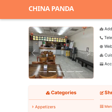
CHINA PANDA
Add
Tele
Webs
Cuis
Previous
Next
Acc
Categories
Shr
Appetizers
Men