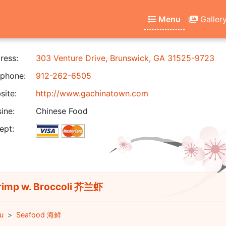
Menu
Galler
ress:
303 Venture Drive, Brunswick, GA 31525-9723
phone:
912-262-6505
ite:
http://www.gachinatown.com
ine:
Chinese Food
ept:
imp w. Broccoli 芥兰虾
u
Seafood 海鲜