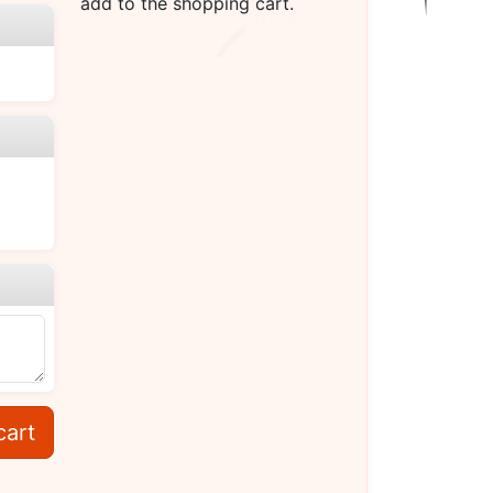
add to the shopping cart.
cart