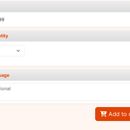
e
99
tity
sage
Add to 