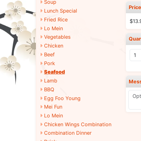
Soup
Pric
Lunch Special
Fried Rice
$13.
Lo Mein
Vegetables
Quan
Chicken
Beef
Pork
Seafood
Lamb
Mes
BBQ
Egg Foo Young
Mei Fun
Lo Mein
Chicken Wings Combination
Combination Dinner