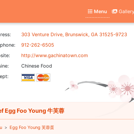
Menu
Galler
ress:
303 Venture Drive, Brunswick, GA 31525-9723
phone:
912-262-6505
ite:
http://www.gachinatown.com
ine:
Chinese Food
ept:
f Egg Foo Young 牛芙蓉
u
Egg Foo Young 芙蓉蛋