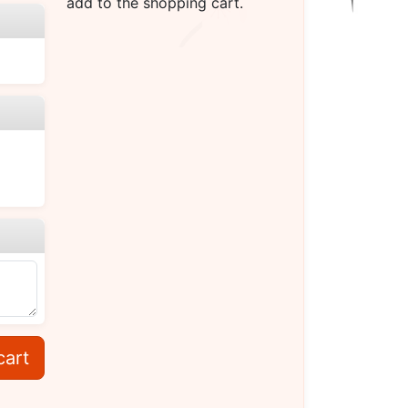
add to the shopping cart.
cart