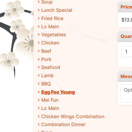
Soup
Pric
Lunch Special
Fried Rice
$13.
Lo Mein
Vegetables
Quan
Chicken
Beef
Pork
Seafood
Lamb
Mes
BBQ
Egg Foo Young
Mei Fun
Lo Mein
Chicken Wings Combination
Combination Dinner