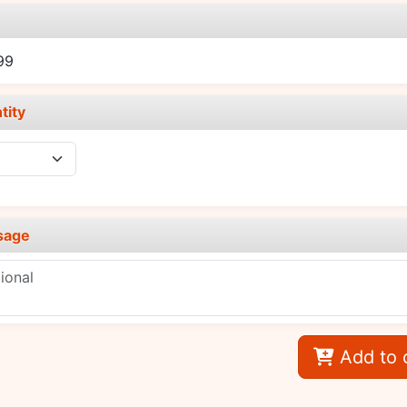
e
99
tity
sage
Add to 