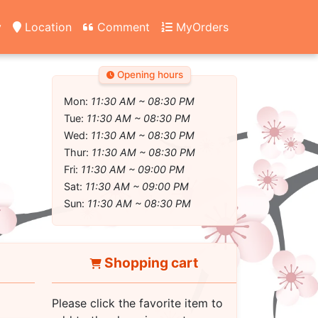
y
Location
Comment
MyOrders
Opening hours
Mon:
11:30 AM ~ 08:30 PM
Tue:
11:30 AM ~ 08:30 PM
Wed:
11:30 AM ~ 08:30 PM
Thur:
11:30 AM ~ 08:30 PM
Fri:
11:30 AM ~ 09:00 PM
Sat:
11:30 AM ~ 09:00 PM
Sun:
11:30 AM ~ 08:30 PM
Shopping cart
Please click the favorite item to