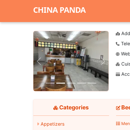
CHINA PANDA
Add
Tele
Webs
Cuis
Previous
Next
Acc
Categories
Bee
Appetizers
Men